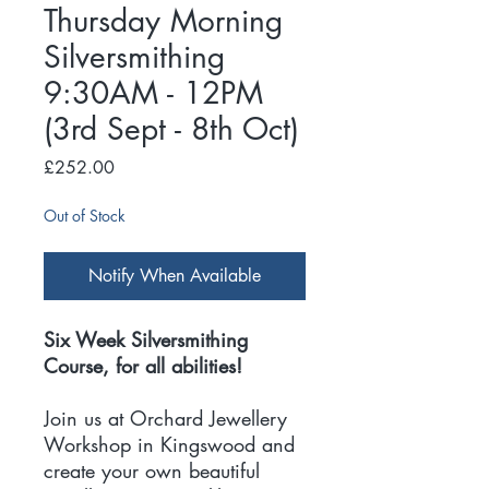
Thursday Morning
Silversmithing
9:30AM - 12PM
(3rd Sept - 8th Oct)
Price
£252.00
Out of Stock
Notify When Available
Six Week Silversmithing
Course, for all abilities!
Join us at Orchard Jewellery
Workshop in Kingswood and
create your own beautiful