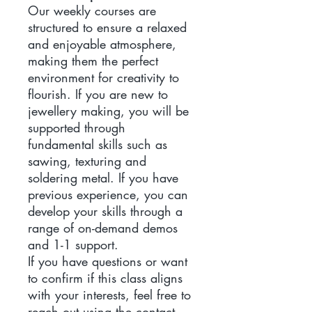
Our weekly courses are
structured to ensure a relaxed
and enjoyable atmosphere,
making them the perfect
environment for creativity to
flourish. If you are new to
jewellery making, you will be
supported through
fundamental skills such as
sawing, texturing and
soldering metal. If you have
previous experience, you can
develop your skills through a
range of on-demand demos
and 1-1 support.
If you have questions or want
to confirm if this class aligns
with your interests, feel free to
reach out using the contact