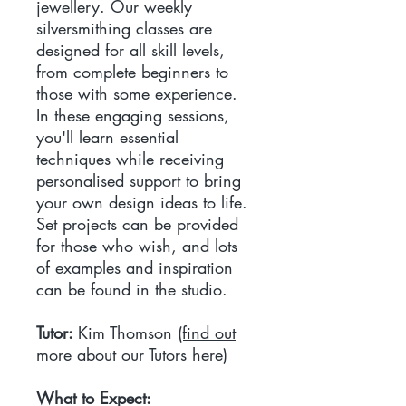
jewellery. Our weekly
silversmithing classes are
designed for all skill levels,
from complete beginners to
those with some experience.
In these engaging sessions,
you'll learn essential
techniques while receiving
personalised support to bring
your own design ideas to life.
Set projects can be provided
for those who wish, and lots
of examples and inspiration
can be found in the studio.
Tutor:
Kim Thomson
(find out
more about our Tutors here)
What to Expect: