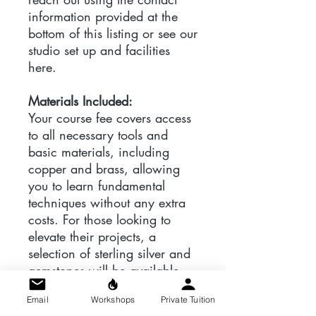
information provided at the
bottom of this listing or see our
studio set up and facilities
here.
Materials Included:
Your course fee covers access
to all necessary tools and
basic materials, including
copper and brass, allowing
you to learn fundamental
techniques without any extra
costs. For those looking to
elevate their projects, a
selection of sterling silver and
gemstones will be available
for purchase during class and
Email
Workshops
Private Tuition
a list of suppliers will be