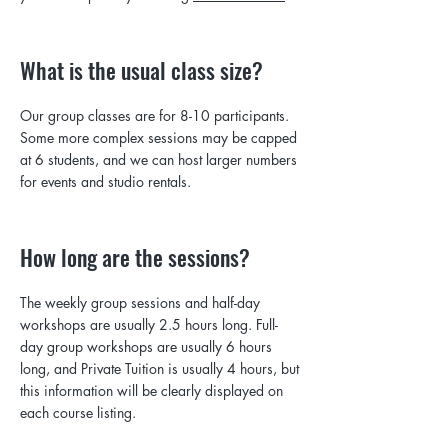
What is the usual class size?
Our group classes are for 8-10 participants.
Some more complex sessions may be capped
at 6 students, and we can host larger numbers
for events and studio rentals.
How long are the sessions?
The weekly group sessions and half-day
workshops are usually 2.5 hours long. Full-
day group workshops are usually 6 hours
long, and Private Tuition is usually 4 hours, but
this information will be clearly displayed on
each course listing.