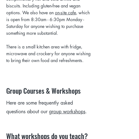
biscuits. Including gluten-free and vegan
options. We also have an
on-site cafe
, which
is open from 8:30am - 6:30pm Monday -
Saturday for anyone wishing to purchase
something more substantial.
There is a small kitchen area with fridge,
microwave and crockery for anyone wishing
to bring their own food and refreshments.
Group Courses & Workshops
Here are some frequently asked
questions about our
group workshops
.
What workshops do you teach?