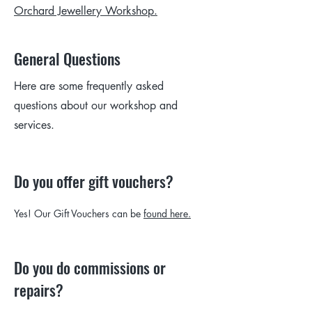
Orchard Jewellery Workshop.
General Questions
Here are some frequently asked
questions about our workshop and
services.
Do you offer gift vouchers?
Yes! Our Gift Vouchers can be
found here.
Do you do commissions or
repairs?