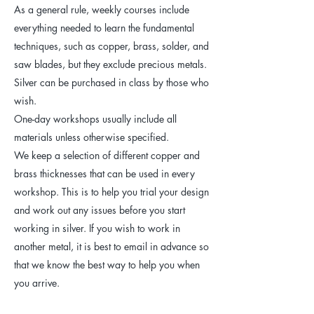
As a general rule, weekly courses include
everything needed to learn the fundamental
techniques, such as copper, brass, solder, and
saw blades, but they exclude precious metals.
Silver can be purchased in class by those who
wish.
One-day workshops usually include all
materials unless otherwise specified.
We keep a selection of different copper and
brass thicknesses that can be used in every
workshop. This is to help you trial your design
and work out any issues before you start
working in silver. If you wish to work in
another metal, it is best to email in advance so
that we know the best way to help you when
you arrive.