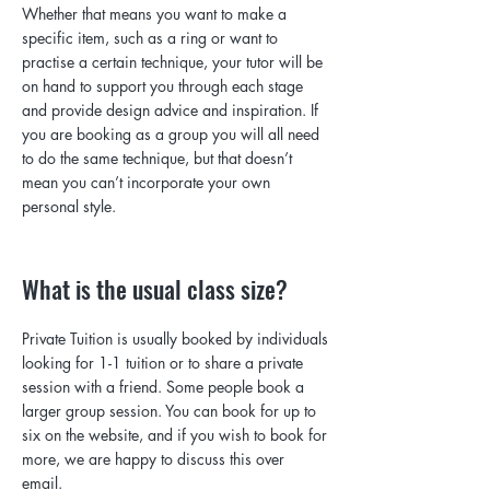
Whether that means you want to make a
specific item, such as a ring or want to
practise a certain technique, your tutor will be
on hand to support you through each stage
and provide design advice and inspiration. If
you are booking as a group you will all need
to do the same technique, but that doesn’t
mean you can’t incorporate your own
personal style.
What is the usual class size?
Private Tuition is usually booked by individuals
looking for 1-1 tuition or to share a private
session with a friend. Some people book a
larger group session. You can book for up to
six on the website, and if you wish to book for
more, we are happy to discuss this over
email
.