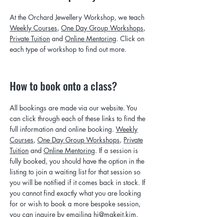
At the Orchard Jewellery Workshop, we teach
Weekly Courses
,
One Day Group Workshops
,
Private Tuition
and
Online Mentoring
. Click on
each type of workshop to find out more.
How to book onto a class?
All bookings are made via our website. You
can click through each of these links to find the
full information and online booking.
Weekly
Courses
,
One Day Group Workshops
,
Private
Tuition
and
Online Mentoring
. If a session is
fully booked, you should have the option in the
listing to join a waiting list for that session so
you will be notified if it comes back in stock. If
you cannot find exactly what you are looking
for or wish to book a more bespoke session,
you can inquire by emailing
hi@makeit.kim.