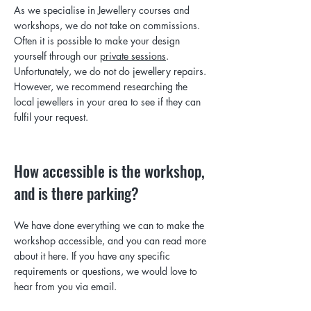
As we specialise in Jewellery courses and
workshops, we do not take on commissions.
Often it is possible to make your design
yourself through our
private sessions
.
Unfortunately, we do not do jewellery repairs.
However, we recommend researching the
local jewellers in your area to see if they can
fulfil your request.
How accessible is the workshop,
and is there parking?
We have done everything we can to make the
workshop accessible, and you can read more
about it here. If you have any specific
requirements or questions,
we would love to
hear from you via email.