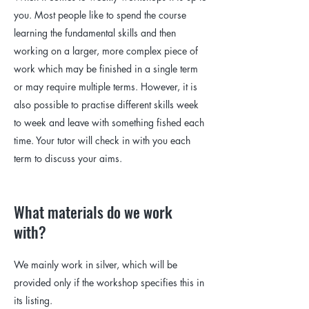
you. Most people like to spend the course
learning the fundamental skills and then
working on a larger, more complex piece of
work which may be finished in a single term
or may require multiple terms. However, it is
also possible to practise different skills week
to week and leave with something fished each
time. Your tutor will check in with you each
term to discuss your aims.
What materials do we work
with?
We mainly work in silver, which will be
provided only if the workshop specifies this in
its listing.