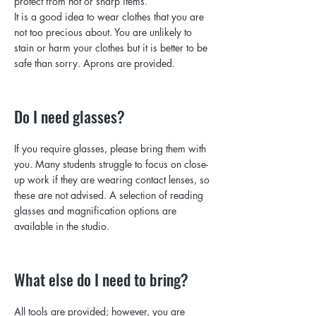
protect from hot or sharp items.
It is a good idea to wear clothes that you are
not too precious about. You are unlikely to
stain or harm your clothes but it is better to be
safe than sorry. Aprons are provided.
Do I need glasses?
If you require glasses, please bring them with
you. Many students struggle to focus on close-
up work if they are wearing contact lenses, so
these are not advised. A selection of reading
glasses and magnification options are
available in the studio.
What else do I need to bring?
All tools are provided; however, you are