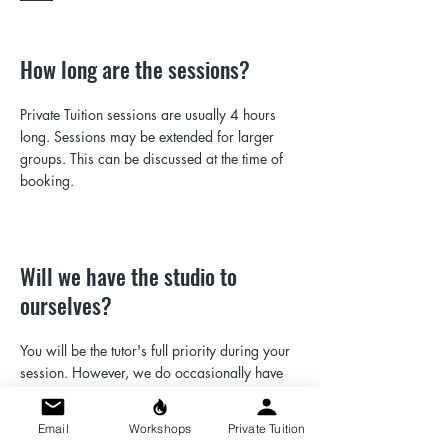
How long are the sessions?
Private Tuition sessions are usually 4 hours
long. Sessions may be extended for larger
groups. This can be discussed at the time of
booking.
Will we have the studio to
ourselves?
You will be the tutor's full priority during your
session. However, we do occasionally have
other people working in the studio space. This
will not affect the quality of your session, as
Email
Workshops
Private Tuition
the studio is large, and everyone at the