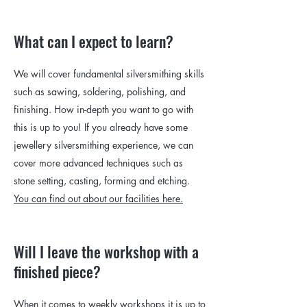
What can I expect to learn?
We will cover fundamental silversmithing skills
such as sawing, soldering, polishing, and
finishing. How in-depth you want to go with
this is up to you! If you already have some
jewellery silversmithing experience, we can
cover more advanced techniques such as
stone setting, casting, forming and etching.
You can find out about our facilities here.
Will I leave the workshop with a
finished piece?
When it comes to weekly workshops it is up to