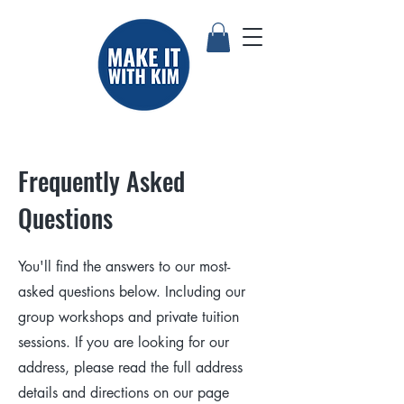
Frequently Asked
Questions
You'll find the answers to our most-
asked questions below. Including our
group workshops and private tuition
sessions. If you are looking for our
address, please read the full address
details and directions on our page