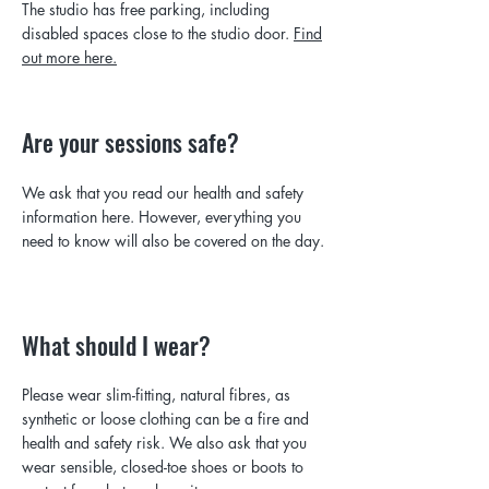
The studio has free parking, including
disabled spaces close to the studio door.
Find
out more here.
Are your sessions safe?
We ask that you read our health and safety
information here. However, everything you
need to know will also be covered on the day.
What should I wear?
Please wear slim-fitting, natural fibres, as
synthetic or loose clothing can be a fire and
health and safety risk. We also ask that you
wear sensible, closed-toe shoes or boots to