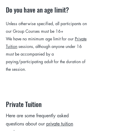
Do you have an age limit?
Unless otherwise specified, all participants on
our Group Courses must be 16+
We have no minimum age limit for our
Private
Tuition
sessions, although anyone under 16
must be accompanied by a
paying/participating adult for the duration of
the session.
Private Tuition
Here are some frequently asked
questions about our
private tuition