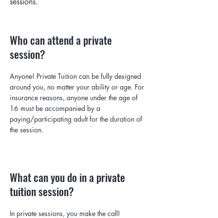
sessions.
Who can attend a private
session?
Anyone! Private Tuition can be fully designed
around you, no matter your ability or age. For
insurance reasons, anyone under the age of
16 must be accompanied
by a
paying/participating adult for the duration of
the session.
What can you do in a private
tuition session?
In private sessions, you make the call!