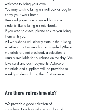
welcome to bring your own.
You may wish to bring a small box or bag to
carry your work home.
Pens and paper are provided but some
students like to bring a sketchbook.
If you wear glasses, please ensure you bring
them with you.
All workshops will clearly state in their listing
whether or not materials are provided.Where
materials are not provided, a selection is
usually available for purchase on the day. We
take card and cash payments. Advice on
materials and suppliers will be provided to
weekly students during their first session.
Are there refreshments?
We provide a good selection of
complimentary hot and cold drinks and