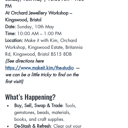
PM 
At Orchard Jewellery Workshop – 
Kingswood, Bristol
Date:
 Sunday, 10th May
Time:
 10:00 AM – 1:00 PM
Location:
 Make it with Kim, Orchard 
Workshop, Kingswood Estate, Britannia 
Rd, Kingswood, Bristol BS15 8DB
(See directions here 
https://www.makeit.kim/the-studio
 — 
we can be a little tricky to find on the 
first visit!)
What’s Happening? 
Buy, Sell, Swap & Trade
: Tools, 
gemstones, beads, materials, 
books, and craft supplies.
De-Stash & Refresh
: Clear out your 