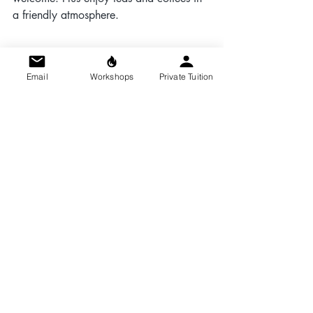
a friendly atmosphere.
Email
Workshops
Private Tuition
Event Details:
Date:
 Sunday, 10th May
Time:
 10:00 AM – 1:00 PM
Location:
 Make it with Kim, Orchard 
Workshop, Kingswood Estate, Britannia 
Rd, Kingswood, Bristol BS15 8DB
(See directions here 
https://www.makeit.kim/the-studio
 — 
we can be a little tricky to find on the 