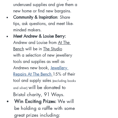
underused supplies and give them a 
new home or find new bargains.
Community & Inspiration
: Share 
tips, ask questions, and meet like-
minded makers.
Meet Andrew & Louise Berry: 
Andrew and Louise from 
At The 
Bench
 will be in 
The Studio
with a selection of new jewellery 
tools and supplies as well as 
Andrews new book, 
Jewellery 
Repairs At The Bench
15% of their 
tool and supply sales 
(excluding books 
will be donated to 
and silver) 
Bristol charity, 91 Ways. 
Win Exciting Prizes: 
We will 
be holding a raffle with some 
great prizes including: