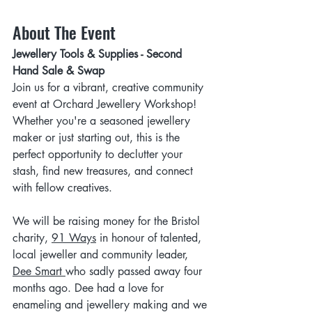
About The Event
Jewellery Tools & Supplies - Second 
Hand Sale & Swap
Join us for a vibrant, creative community 
event at Orchard Jewellery Workshop! 
Whether you're a seasoned jewellery 
maker or just starting out, this is the 
perfect opportunity to declutter your 
stash, find new treasures, and connect 
with fellow creatives.
We will be raising money for the Bristol 
charity, 
91 Ways
 in honour of talented, 
local jeweller and community leader, 
Dee Smart
who sadly passed away four 
months ago. Dee had a love for 
enameling and jewellery making and we 