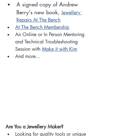
A signed copy of Andrew 
Berry's new book, 
Jewellery 
Repairs At The Bench
At The Bench Membership
An Online or In Person Mentoring 
and Technical Troubleshooting 
Session with 
Make it with Kim
And more...
Are You a Jewellery Maker?
Looking for quality tools or unique 