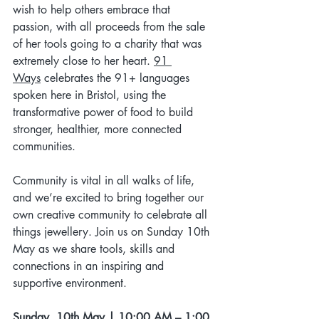
wish to help others embrace that 
passion, with all proceeds from the sale 
of her tools going to a charity that was 
extremely close to her heart. 
91 
Ways
celebrates the 91+ languages 
spoken here in Bristol, using the 
transformative power of food to build 
stronger, healthier, more connected 
communities. 
Community is vital in all walks of life, 
and we’re excited to bring together our 
own creative community to celebrate all 
things jewellery. Join us on Sunday 10th 
May as we share tools, skills and 
connections in an inspiring and 
supportive environment.
Sunday, 10th May | 10:00 AM – 1:00 