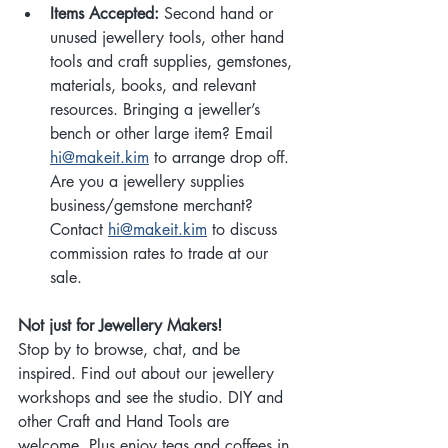
Items Accepted:
 Second hand or 
unused jewellery tools, other hand 
tools and craft supplies, gemstones, 
materials, books, and relevant 
resources. Bringing a jeweller’s 
bench or other large item? Email 
hi@makeit.kim
 to arrange drop off. 
Are you a jewellery supplies 
business/gemstone merchant? 
Contact 
hi@makeit.kim
 to discuss 
commission rates to trade at our 
sale.
Not just for Jewellery Makers!
Stop by to browse, chat, and be 
inspired. Find out about our jewellery 
workshops and see the studio. DIY and 
other Craft and Hand Tools are 
welcome. Plus enjoy teas and coffees in 