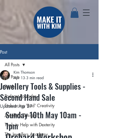
Post
All Posts
Kim Thomson
All Posts
Apr 13
3 min read
Jewellery Tools & Supplies -
Books
Second Hand Sale
Podcast Episodes
Embracing 'Bad' Creativity
Updated:
Apr 27
Sunday 10th May 10am - 
Jewellery Design
1pm
Tools to Help with Dexterity
Orchard Workshop, 
The Jewellers Academy