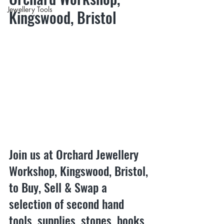
Jewellery Tools
Kingswood, Bristol
Join us at Orchard Jewellery 
Workshop, Kingswood, Bristol, 
to Buy, Sell & Swap a 
selection of second hand 
tools, supplies, stones, books 