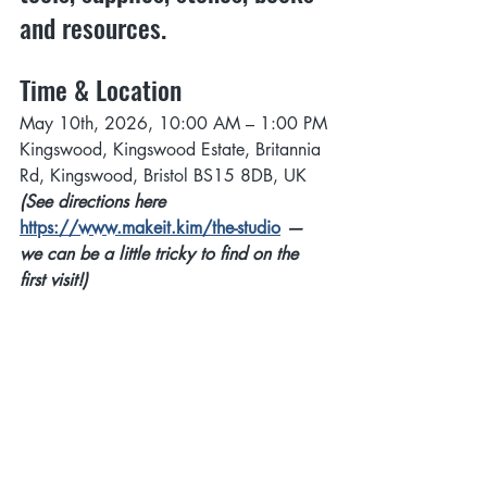
and resources.
Time & Location
May 10th, 2026, 10:00 AM – 1:00 PM
Kingswood, Kingswood Estate, Britannia 
Rd, Kingswood, Bristol BS15 8DB, UK
(See directions here 
https://www.makeit.kim/the-studio
 — 
we can be a little tricky to find on the 
first visit!)