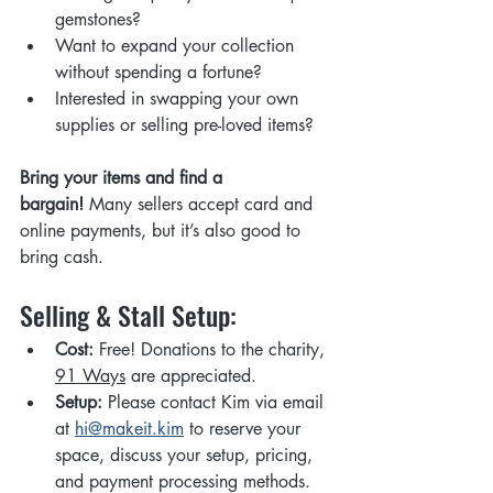
gemstones?
Want to expand your collection 
without spending a fortune?
Interested in swapping your own 
supplies or selling pre-loved items?
Bring your items and find a 
bargain!
 Many sellers accept card and 
online payments, but it’s also good to 
bring cash.
Selling & Stall Setup:
Cost:
 Free! Donations to the charity, 
91 Ways
 are appreciated.
Setup:
 Please contact Kim via email 
at 
hi@makeit.kim
 to reserve your 
space, discuss your setup, pricing, 
and payment processing methods.